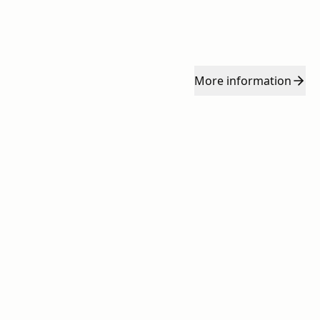
More
information