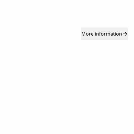
More
information